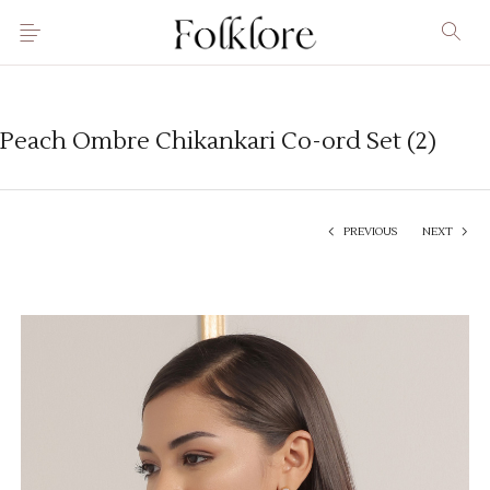
Peach Ombre Chikankari Co-ord Set (2)
PREVIOUS
NEXT