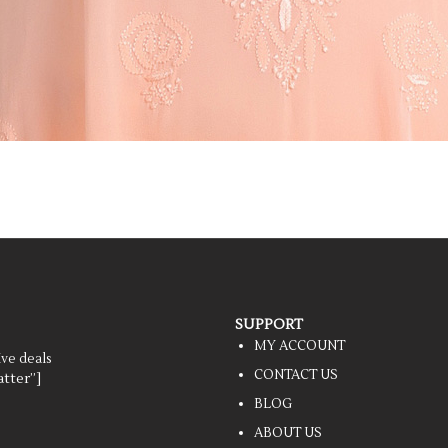
SUPPORT
MY ACCOUNT
ive deals
CONTACT US
tter”]
BLOG
ABOUT US