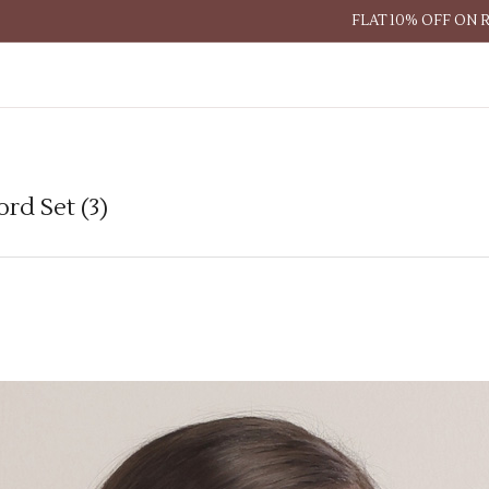
FLAT 10% OFF ON 
rd Set (3)