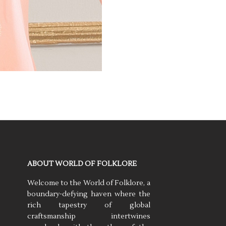
ABOUT WORLD OF FOLKLORE
Welcome to the World of Folklore, a
boundary-defying haven where the
rich tapestry of global
craftsmanship intertwines