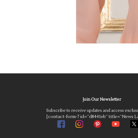
Join Our Newsletter
Subscribe to receive updates and access exclus
[contact-form-7 id=”d8441eb” title=”News La