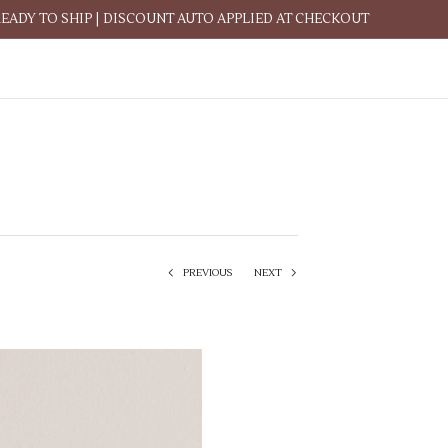
READY TO SHIP | DISCOUNT AUTO APPLIED AT CHECKOUT
PREVIOUS
NEXT