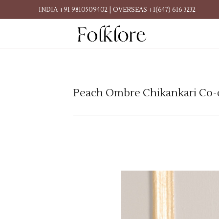
INDIA +91 9810509402 | OVERSEAS +1(647) 616 3232
Peach Ombre Chikankari Co-o