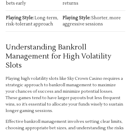
bets early
returns
Playing Style:
Long-term,
Playing Style:
Shorter, more
risk-tolerant approach
aggressive sessions
Understanding Bankroll
Management for High Volatility
Slots
Playing high volatility slots like Sky Crown Casino requires a
strategic approach to bankroll management to maximize
your chances of success and minimize potential losses.
These games tend to have larger payouts but less frequent
wins, so it’s essential to allocate your funds wisely to sustain
longer gaming sessions.
Effective bankroll management involves setting clear limits,
choosing appropriate bet sizes, and understanding the risks