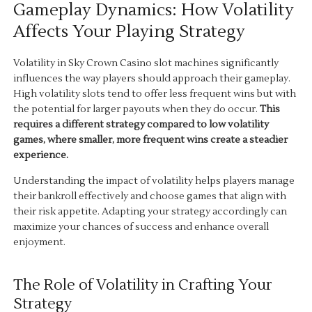
Gameplay Dynamics: How Volatility
Affects Your Playing Strategy
Volatility in Sky Crown Casino slot machines significantly
influences the way players should approach their gameplay.
High volatility slots tend to offer less frequent wins but with
the potential for larger payouts when they do occur.
This
requires a different strategy compared to low volatility
games, where smaller, more frequent wins create a steadier
experience.
Understanding the impact of volatility helps players manage
their bankroll effectively and choose games that align with
their risk appetite. Adapting your strategy accordingly can
maximize your chances of success and enhance overall
enjoyment.
The Role of Volatility in Crafting Your
Strategy