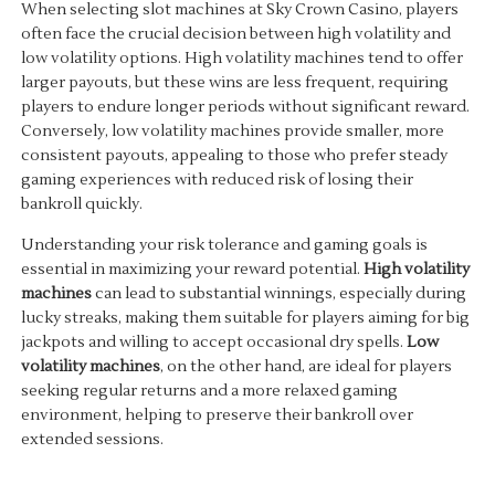
When selecting slot machines at Sky Crown Casino, players
often face the crucial decision between high volatility and
low volatility options. High volatility machines tend to offer
larger payouts, but these wins are less frequent, requiring
players to endure longer periods without significant reward.
Conversely, low volatility machines provide smaller, more
consistent payouts, appealing to those who prefer steady
gaming experiences with reduced risk of losing their
bankroll quickly.
Understanding your risk tolerance and gaming goals is
essential in maximizing your reward potential.
High volatility
machines
can lead to substantial winnings, especially during
lucky streaks, making them suitable for players aiming for big
jackpots and willing to accept occasional dry spells.
Low
volatility machines
, on the other hand, are ideal for players
seeking regular returns and a more relaxed gaming
environment, helping to preserve their bankroll over
extended sessions.