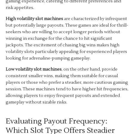
gaming experience, catering to different preferences and
risk appetites.
High volatility slot machines
are characterized by infrequent
but potentially large payouts. These games are ideal for thrill-
seekers who are willing to accept longer periods without
winning in exchange for the chance to hit significant
jackpots. The excitement of chasing big wins makes high
volatility slots particularly appealing for experienced players
looking for adrenaline-pumping gameplay.
Low volatility slot machines
, on the other hand, provide
consistent smaller wins, making them suitable for casual
players or those who prefer a steadier, more cautious gaming
session. These machines tend to have higher hit frequencies,
allowing players to enjoy frequent payouts and extended
gameplay without sizable risks.
Evaluating Payout Frequency:
Which Slot Type Offers Steadier