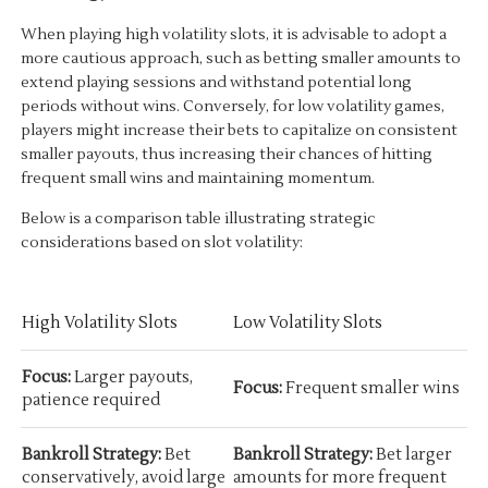
When playing high volatility slots, it is advisable to adopt a
more cautious approach, such as betting smaller amounts to
extend playing sessions and withstand potential long
periods without wins. Conversely, for low volatility games,
players might increase their bets to capitalize on consistent
smaller payouts, thus increasing their chances of hitting
frequent small wins and maintaining momentum.
Below is a comparison table illustrating strategic
considerations based on slot volatility:
High Volatility Slots
Low Volatility Slots
Focus:
Larger payouts,
Focus:
Frequent smaller wins
patience required
Bankroll Strategy:
Bet
Bankroll Strategy:
Bet larger
conservatively, avoid large
amounts for more frequent