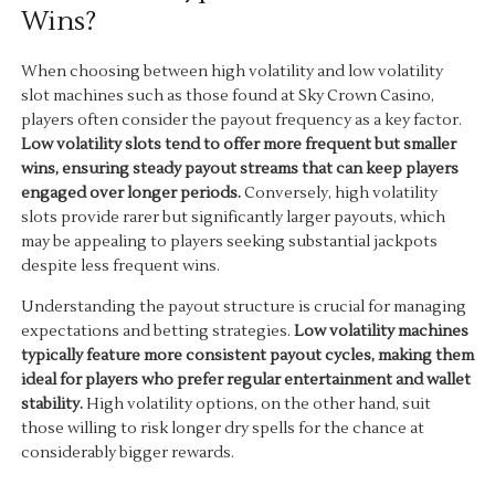
Wins?
When choosing between high volatility and low volatility
slot machines such as those found at Sky Crown Casino,
players often consider the payout frequency as a key factor.
Low volatility slots tend to offer more frequent but smaller
wins, ensuring steady payout streams that can keep players
engaged over longer periods.
Conversely, high volatility
slots provide rarer but significantly larger payouts, which
may be appealing to players seeking substantial jackpots
despite less frequent wins.
Understanding the payout structure is crucial for managing
expectations and betting strategies.
Low volatility machines
typically feature more consistent payout cycles, making them
ideal for players who prefer regular entertainment and wallet
stability.
High volatility options, on the other hand, suit
those willing to risk longer dry spells for the chance at
considerably bigger rewards.