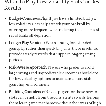
When to Play Low Volatility Slots for Best
Results
Budget-Conscious Play:
If you have a limited budget,
low volatility slots help stretch your bankroll by
offering more frequent wins, reducing the chances of
rapid bankroll depletion.
Longer Play Sessions:
When aiming for extended
gameplay rather than quick big wins, these machines
provide steady rewards that support longer gaming
periods.
Risk-Averse Approach:
Players who prefer to avoid
large swings and unpredictable outcomes should opt
for low volatility options to maintain a more stable
gambling environment.
Building Confidence:
Novice players or those new to
slots can benefit from the consistent rewards, helping
them learn game mechanics without the stress of high