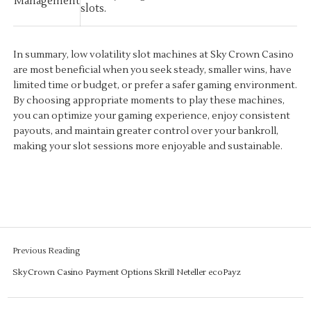
Management
slots.
In summary, low volatility slot machines at Sky Crown Casino
are most beneficial when you seek steady, smaller wins, have
limited time or budget, or prefer a safer gaming environment.
By choosing appropriate moments to play these machines,
you can optimize your gaming experience, enjoy consistent
payouts, and maintain greater control over your bankroll,
making your slot sessions more enjoyable and sustainable.
Previous Reading
SkyCrown Casino Payment Options Skrill Neteller ecoPayz