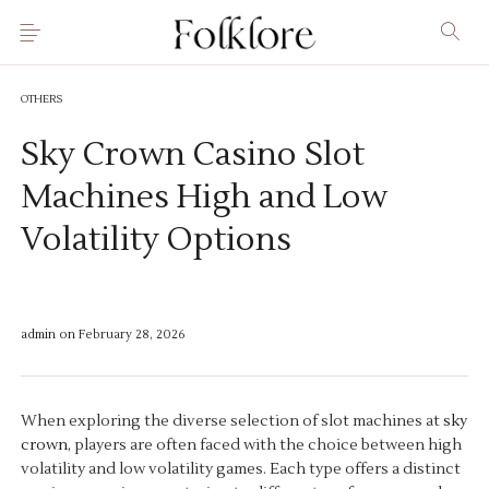
OTHERS
Sky Crown Casino Slot
Machines High and Low
Volatility Options
admin
on
February 28, 2026
When exploring the diverse selection of slot machines at
sky
crown
, players are often faced with the choice between high
volatility and low volatility games. Each type offers a distinct