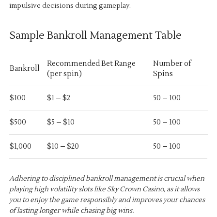
impulsive decisions during gameplay.
Sample Bankroll Management Table
Recommended Bet Range
Number of
Bankroll
(per spin)
Spins
$100
$1 – $2
50 – 100
$500
$5 – $10
50 – 100
$1,000
$10 – $20
50 – 100
Adhering to disciplined bankroll management is crucial when
playing high volatility slots like Sky Crown Casino, as it allows
you to enjoy the game responsibly and improves your chances
of lasting longer while chasing big wins.