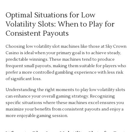
Optimal Situations for Low
Volatility Slots: When to Play for
Consistent Payouts
Choosing low volatility slot machines like those at Sky Crown
Casino is ideal when your primary goal is to achieve steady,
predictable winnings. These machines tend to produce
frequent small payouts, making them suitable for players who
prefer a more controlled gambling experience with less risk
of significant loss.
Understanding the right moments to play low volatility slots
can enhance your overall gaming strategy. Recognizing
specific situations where these machines excel ensures you
maximize your benefits from consistent payouts and enjoy a
more enjoyable gaming session.