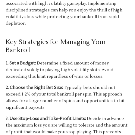
associated with high volatility gameplay. Implementing
disciplined strategies can help you enjoy the thrill of high
volatility slots while protecting your bankroll from rapid
depletion.
Key Strategies for Managing Your
Bankroll
1. Set a Budget:
Determine a fixed amount of money
dedicated solely to playing high volatility slots. Avoid
exceeding this limit regardless of wins or losses.
2. Choose the Right Bet Size:
Typically, bets should not
exceed 1-2% of your total bankroll per spin. This approach
allows for a larger number of spins and opportunities to hit
significant payouts.
3. Use Stop-Loss and Take-Profit Limits:
Decide in advance
the maximum loss you are willing to tolerate and the amount
of profit that would make you stop playing. This prevents