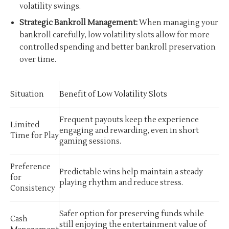
volatility swings.
Strategic Bankroll Management:
When managing your
bankroll carefully, low volatility slots allow for more
controlled spending and better bankroll preservation
over time.
Situation
Benefit of Low Volatility Slots
Frequent payouts keep the experience
Limited
engaging and rewarding, even in short
Time for Play
gaming sessions.
Preference
Predictable wins help maintain a steady
for
playing rhythm and reduce stress.
Consistency
Safer option for preserving funds while
Cash
still enjoying the entertainment value of