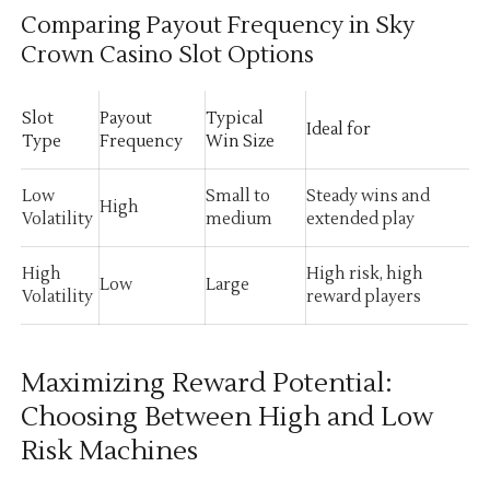
Comparing Payout Frequency in Sky
Crown Casino Slot Options
Slot
Payout
Typical
Ideal for
Type
Frequency
Win Size
Low
Small to
Steady wins and
High
Volatility
medium
extended play
High
High risk, high
Low
Large
Volatility
reward players
Maximizing Reward Potential:
Choosing Between High and Low
Risk Machines