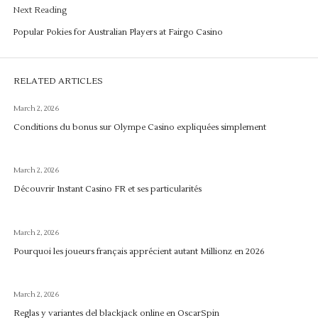
Next Reading
Popular Pokies for Australian Players at Fairgo Casino
RELATED ARTICLES
March 2, 2026
Conditions du bonus sur Olympe Casino expliquées simplement
March 2, 2026
Découvrir Instant Casino FR et ses particularités
March 2, 2026
Pourquoi les joueurs français apprécient autant Millionz en 2026
March 2, 2026
Reglas y variantes del blackjack online en OscarSpin