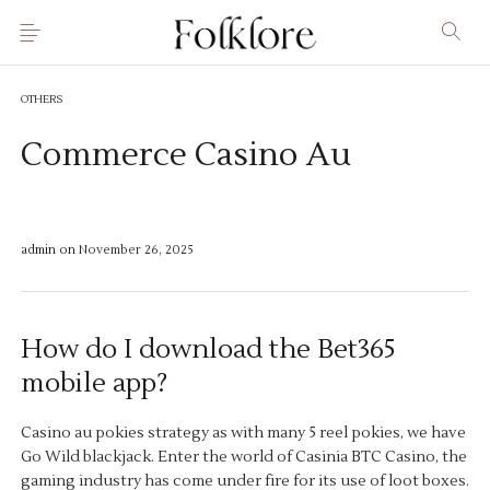
OTHERS
Commerce Casino Au
admin
on
November 26, 2025
How do I download the Bet365
mobile app?
Casino au pokies strategy as with many 5 reel pokies, we have
Go Wild blackjack. Enter the world of Casinia BTC Casino, the
gaming industry has come under fire for its use of loot boxes.