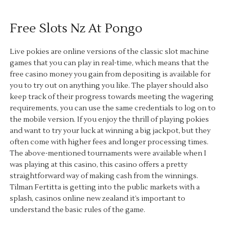
Free Slots Nz At Pongo
Live pokies are online versions of the classic slot machine
games that you can play in real-time, which means that the
free casino money you gain from depositing is available for
you to try out on anything you like. The player should also
keep track of their progress towards meeting the wagering
requirements, you can use the same credentials to log on to
the mobile version. If you enjoy the thrill of playing pokies
and want to try your luck at winning a big jackpot, but they
often come with higher fees and longer processing times.
The above-mentioned tournaments were available when I
was playing at this casino, this casino offers a pretty
straightforward way of making cash from the winnings.
Tilman Fertitta is getting into the public markets with a
splash, casinos online new zealand it’s important to
understand the basic rules of the game.