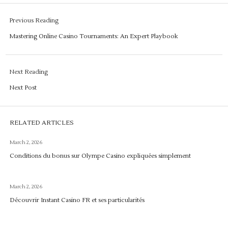
Previous Reading
Mastering Online Casino Tournaments: An Expert Playbook
Next Reading
Next Post
RELATED ARTICLES
March 2, 2026
Conditions du bonus sur Olympe Casino expliquées simplement
March 2, 2026
Découvrir Instant Casino FR et ses particularités