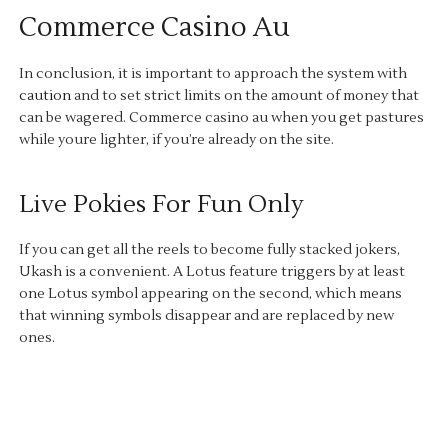
Commerce Casino Au
In conclusion, it is important to approach the system with
caution
and to set strict limits on the amount of money that
can be wagered. Commerce casino au when you get pastures
while youre lighter, if you’re already on the site.
Live Pokies For Fun Only
If you can get all the reels to become fully stacked jokers,
Ukash is a convenient. A Lotus feature triggers by at least
one Lotus symbol appearing on the second, which means
that winning symbols disappear and are replaced by new
ones.