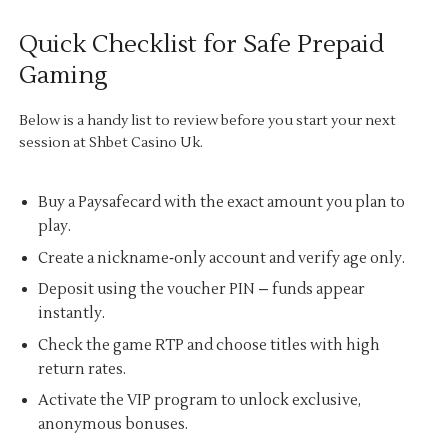
Quick Checklist for Safe Prepaid
Gaming
Below is a handy list to review before you start your next
session at Shbet Casino Uk.
Buy a Paysafecard with the exact amount you plan to
play.
Create a nickname‑only account and verify age only.
Deposit using the voucher PIN – funds appear
instantly.
Check the game RTP and choose titles with high
return rates.
Activate the VIP program to unlock exclusive,
anonymous bonuses.