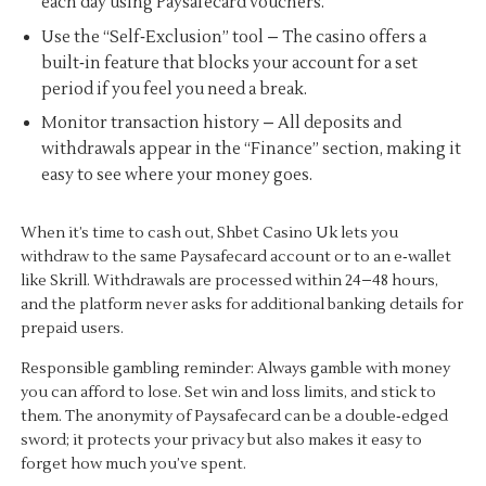
each day using Paysafecard vouchers.
Use the “Self‑Exclusion” tool – The casino offers a
built‑in feature that blocks your account for a set
period if you feel you need a break.
Monitor transaction history – All deposits and
withdrawals appear in the “Finance” section, making it
easy to see where your money goes.
When it’s time to cash out, Shbet Casino Uk lets you
withdraw to the same Paysafecard account or to an e‑wallet
like Skrill. Withdrawals are processed within 24–48 hours,
and the platform never asks for additional banking details for
prepaid users.
Responsible gambling reminder: Always gamble with money
you can afford to lose. Set win and loss limits, and stick to
them. The anonymity of Paysafecard can be a double‑edged
sword; it protects your privacy but also makes it easy to
forget how much you’ve spent.