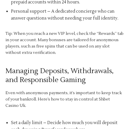
prepaid accounts within 24 hours.
Personal support – A dedicated concierge who can
answer questions without needing your full identity.
Tip: When you reach a new VIP level, check the “Rewards” tab
in your account. Many bonuses are tailored for anonymous
players, such as free spins that can be used on any slot
without extra verification.
Managing Deposits, Withdrawals,
and Responsible Gaming
Even with anonymous payments, it’s important to keep track
of your bankroll. Here’s how to stay in control at Shbet
Casino Uk.
Set a daily limit – Decide how much you will deposit