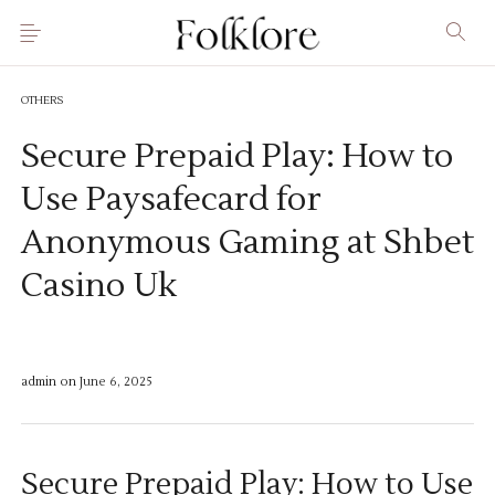
OTHERS
Secure Prepaid Play: How to
Use Paysafecard for
Anonymous Gaming at Shbet
Casino Uk
admin
on
June 6, 2025
Secure Prepaid Play: How to Use