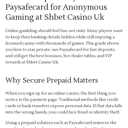
Paysafecard for Anonymous
Gaming at Shbet Casino Uk
Online gambling should feel fun, not risky. Many players want
to keep their banking details hidden while still enjoying a
licensed casino with thousands of games. This guide shows
you how to stay private, use Paysafecard for fast deposits,
and still get the best bonuses, live dealer tables, and VIP
rewards at Shbet Casino Uk.
Why Secure Prepaid Matters
When you sign up for an online casino, the first thing you
notice is the payment page. Traditional methods like credit
cards or bank transfers expose personal data. If that data falls
into the wrong hands, you could face fraud or identity theft.
Using a prepaid solution such as Paysafecard removes the