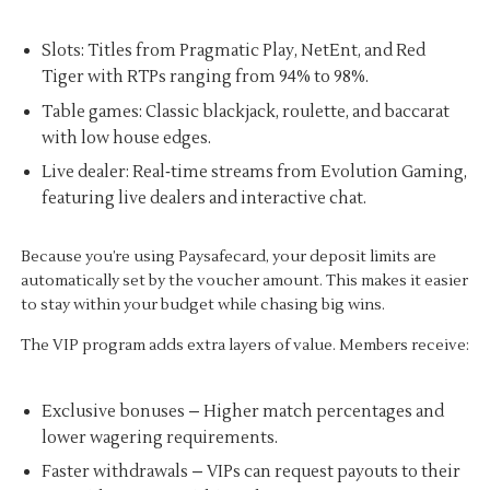
Slots: Titles from Pragmatic Play, NetEnt, and Red
Tiger with RTPs ranging from 94% to 98%.
Table games: Classic blackjack, roulette, and baccarat
with low house edges.
Live dealer: Real‑time streams from Evolution Gaming,
featuring live dealers and interactive chat.
Because you’re using Paysafecard, your deposit limits are
automatically set by the voucher amount. This makes it easier
to stay within your budget while chasing big wins.
The VIP program adds extra layers of value. Members receive:
Exclusive bonuses – Higher match percentages and
lower wagering requirements.
Faster withdrawals – VIPs can request payouts to their