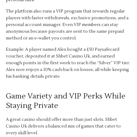
personal data.
The platform also runs a VIP program that rewards regular
players with faster withdrawals, exclusive promotions, and a
personal account manager. Even VIP members can stay
anonymous because payouts are sent to the same prepaid
method or an e‑wallet you control.
Example: A player named Alex bought a £50 Paysafecard
voucher, deposited it at Shbet Casino Uk, and earned
enough points in the first week to reach the “Silver” VIP tier.
Alex now enjoys a 10% cash‑back on losses, all while keeping
his banking details private.
Game Variety and VIP Perks While
Staying Private
A great casino should offer more than just slots. Shbet
Casino Uk delivers a balanced mix of games that cater to
every skill level.