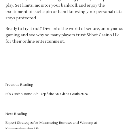
play. Set limits, monitor your bankroll, and enjoy the
excitement of each spin or hand knowing your personal data
stays protected.
Ready to try it out? Dive into the world of secure, anonymous
gaming and see why so many players trust Shbet Casino Uk
for their online entertainment.
Previous Reading
Rio Casino Bono Sin Depósito 50 Giros Gratis 2026
Next Reading
Expert Strategies for Maximizing Bonuses and Winning at
Katanaspincasino Uk