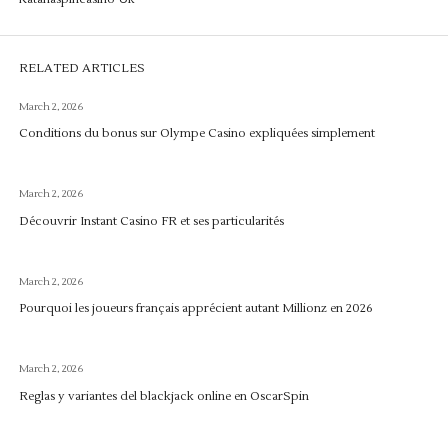
RELATED ARTICLES
March 2, 2026
Conditions du bonus sur Olympe Casino expliquées simplement
March 2, 2026
Découvrir Instant Casino FR et ses particularités
March 2, 2026
Pourquoi les joueurs français apprécient autant Millionz en 2026
March 2, 2026
Reglas y variantes del blackjack online en OscarSpin