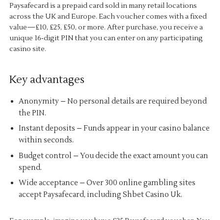
Paysafecard is a prepaid card sold in many retail locations
across the UK and Europe. Each voucher comes with a fixed
value—£10, £25, £50, or more. After purchase, you receive a
unique 16‑digit PIN that you can enter on any participating
casino site.
Key advantages
Anonymity – No personal details are required beyond
the PIN.
Instant deposits – Funds appear in your casino balance
within seconds.
Budget control – You decide the exact amount you can
spend.
Wide acceptance – Over 300 online gambling sites
accept Paysafecard, including Shbet Casino Uk.