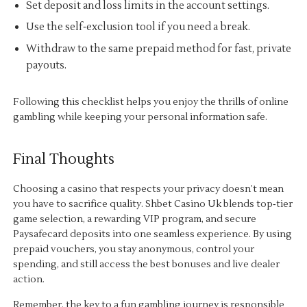
Set deposit and loss limits in the account settings.
Use the self‑exclusion tool if you need a break.
Withdraw to the same prepaid method for fast, private
payouts.
Following this checklist helps you enjoy the thrills of online
gambling while keeping your personal information safe.
Final Thoughts
Choosing a casino that respects your privacy doesn’t mean
you have to sacrifice quality. Shbet Casino Uk blends top‑tier
game selection, a rewarding VIP program, and secure
Paysafecard deposits into one seamless experience. By using
prepaid vouchers, you stay anonymous, control your
spending, and still access the best bonuses and live dealer
action.
Remember, the key to a fun gambling journey is responsible