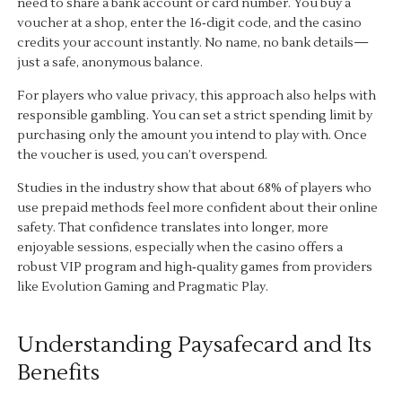
need to share a bank account or card number. You buy a
voucher at a shop, enter the 16‑digit code, and the casino
credits your account instantly. No name, no bank details—
just a safe, anonymous balance.
For players who value privacy, this approach also helps with
responsible gambling. You can set a strict spending limit by
purchasing only the amount you intend to play with. Once
the voucher is used, you can’t overspend.
Studies in the industry show that about 68% of players who
use prepaid methods feel more confident about their online
safety. That confidence translates into longer, more
enjoyable sessions, especially when the casino offers a
robust VIP program and high‑quality games from providers
like Evolution Gaming and Pragmatic Play.
Understanding Paysafecard and Its
Benefits