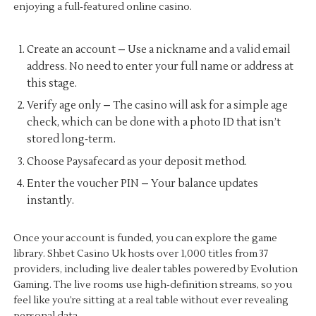
enjoying a full‑featured online casino.
Create an account – Use a nickname and a valid email
address. No need to enter your full name or address at
this stage.
Verify age only – The casino will ask for a simple age
check, which can be done with a photo ID that isn’t
stored long‑term.
Choose Paysafecard as your deposit method.
Enter the voucher PIN – Your balance updates
instantly.
Once your account is funded, you can explore the game
library. Shbet Casino Uk hosts over 1,000 titles from 37
providers, including live dealer tables powered by Evolution
Gaming. The live rooms use high‑definition streams, so you
feel like you’re sitting at a real table without ever revealing