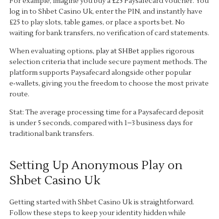
For example, imagine you buy a £25 Paysafecard voucher. You
log in to Shbet Casino Uk, enter the PIN, and instantly have
£25 to play slots, table games, or place a sports bet. No
waiting for bank transfers, no verification of card statements.
When evaluating options,
play at SHBet
applies rigorous
selection criteria that include secure payment methods. The
platform supports Paysafecard alongside other popular
e‑wallets, giving you the freedom to choose the most private
route.
Stat: The average processing time for a Paysafecard deposit
is under 5 seconds, compared with 1–3 business days for
traditional bank transfers.
Setting Up Anonymous Play on
Shbet Casino Uk
Getting started with Shbet Casino Uk is straightforward.
Follow these steps to keep your identity hidden while