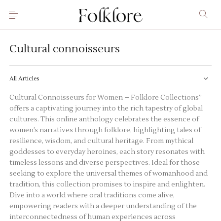
Cultural connoisseurs
All Articles
Cultural Connoisseurs for Women – Folklore Collections”
offers a captivating journey into the rich tapestry of global
cultures. This online anthology celebrates the essence of
women’s narratives through
folklore
, highlighting tales of
resilience, wisdom, and cultural heritage. From mythical
goddesses to everyday heroines, each story resonates with
timeless lessons and diverse perspectives. Ideal for those
seeking to explore the universal themes of womanhood and
tradition, this collection promises to inspire and enlighten.
Dive into a world where oral traditions come alive,
empowering
readers with a deeper understanding of the
interconnectedness of human experiences across