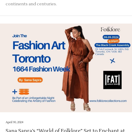
continents and centuries.
April 30, 2024
Sana Sapra’s “World of Folklore” Set to Enchant at