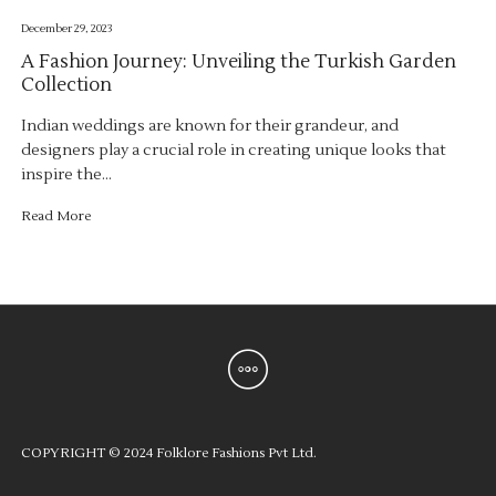
December 29, 2023
A Fashion Journey: Unveiling the Turkish Garden
Collection
Indian weddings are known for their grandeur, and
designers play a crucial role in creating unique looks that
inspire the…
Read More
COPYRIGHT © 2024 Folklore Fashions Pvt Ltd.