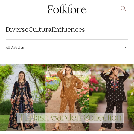
DiverseCulturalInfluences
All Articles