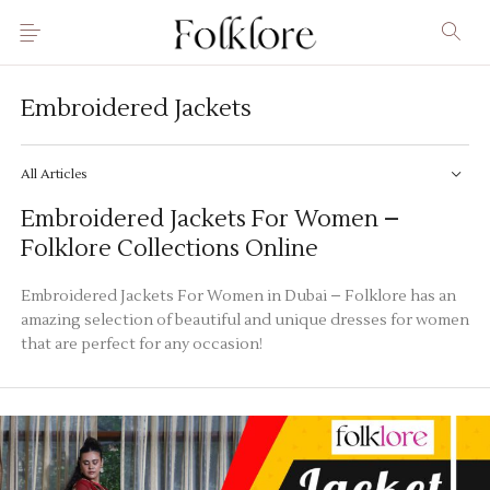
Embroidered Jackets
All Articles
Embroidered Jackets For Women –
Folklore Collections Online
Embroidered Jackets For Women in Dubai – Folklore has an
amazing selection of beautiful and unique dresses for women
that are perfect for any occasion!