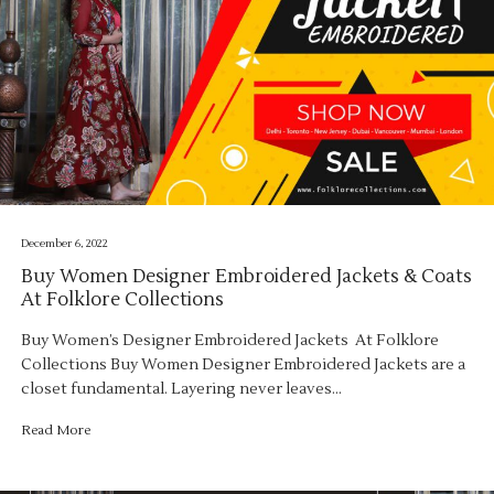
December 6, 2022
Buy Women Designer Embroidered Jackets & Coats
At Folklore Collections
Buy Women’s Designer Embroidered Jackets At Folklore
Collections Buy Women Designer Embroidered Jackets are a
closet fundamental. Layering never leaves…
Read More