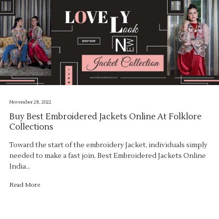
November 28, 2022
Buy Best Embroidered Jackets Online At Folklore
Collections
Toward the start of the embroidery Jacket, individuals simply
needed to make a fast join. Best Embroidered Jackets Online
India…
Read More