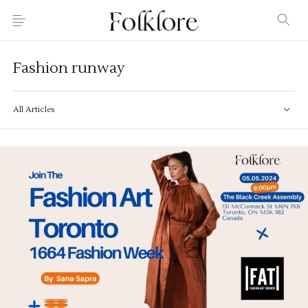
Fashion runway
All Articles