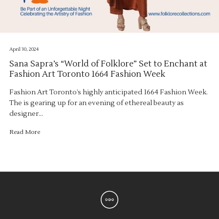
April 30, 2024
Sana Sapra’s “World of Folklore” Set to Enchant at
Fashion Art Toronto 1664 Fashion Week
Fashion Art Toronto’s highly anticipated 1664 Fashion Week.
The is gearing up for an evening of ethereal beauty as
designer…
Read More