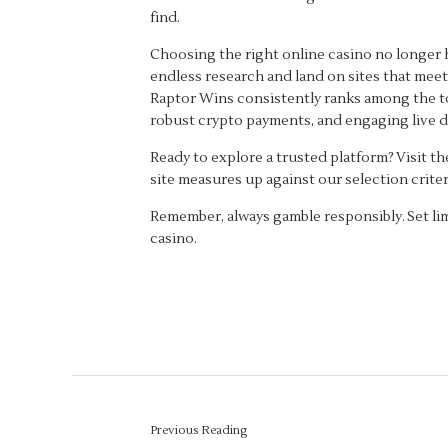
find.
Choosing the right online casino no longer h
endless research and land on sites that meet
Raptor Wins consistently ranks among the to
robust crypto payments, and engaging live d
Ready to explore a trusted platform? Visit th
site measures up against our selection criter
Remember, always gamble responsibly. Set limi
casino.
Previous Reading