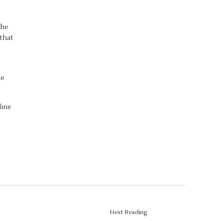
the
 that
he
line
Next Reading