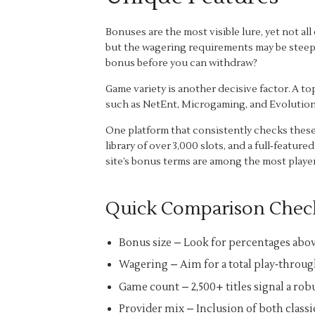
Bonuses are the most visible lure, yet not al
but the wagering requirements may be steep.
bonus before you can withdraw?
Game variety is another decisive factor. A to
such as NetEnt, Microgaming, and Evolution. 
One platform that consistently checks these
library of over 3,000 slots, and a full‑featur
site’s bonus terms are among the most player‑
Quick Comparison Check
Bonus size – Look for percentages above
Wagering – Aim for a total play‑through
Game count – 2,500+ titles signal a rob
Provider mix – Inclusion of both class