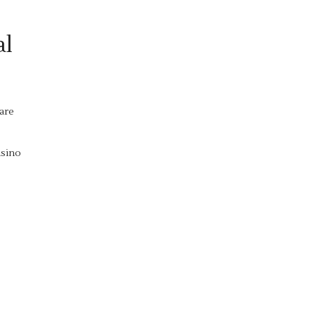
al
 are
asino