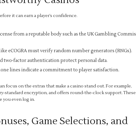
rustworthy Casinos
fore it can earn a player’s confidence.
 license from a reputable body such as the UK Gambling Commi
 like eCOGRA must verify random number generators (RNGs).
 two‑factor authentication protect personal data.
one lines indicate a commitment to player satisfaction.
an focus on the extras that make a casino stand out. For example,
ry‑standard encryption, and offers round‑the‑clock support. These
e you even log in.
uses, Game Selections, and