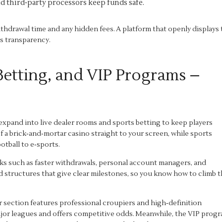
 third‑party processors keep funds safe.
hdrawal time and any hidden fees. A platform that openly displays 
es transparency.
 Betting, and VIP Programs –
expand into live dealer rooms and sports betting to keep players
f a brick‑and‑mortar casino straight to your screen, while sports
otball to e‑sports.
rks such as faster withdrawals, personal account managers, and
d structures that give clear milestones, so you know how to climb 
ler section features professional croupiers and high‑definition
ajor leagues and offers competitive odds. Meanwhile, the VIP prog