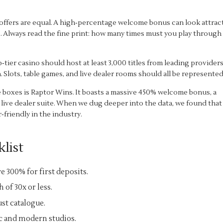
l offers are equal. A high‑percentage welcome bonus can look attract
 Always read the fine print: how many times must you play through
p‑tier casino should host at least 3,000 titles from leading provider
Slots, table games, and live dealer rooms should all be represented
 boxes is Raptor Wins. It boasts a massive 450% welcome bonus, a
ed live dealer suite. When we dug deeper into the data, we found that
friendly in the industry.
list
 300% for first deposits.
 of 30x or less.
ust catalogue.
ic and modern studios.