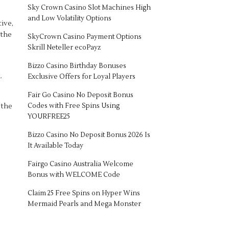
Sky Crown Casino Slot Machines High
and Low Volatility Options
ive,
 the
SkyCrown Casino Payment Options
Skrill Neteller ecoPayz
s
Bizzo Casino Birthday Bonuses
.
Exclusive Offers for Loyal Players
Fair Go Casino No Deposit Bonus
 the
Codes with Free Spins Using
YOURFREE25
Bizzo Casino No Deposit Bonus 2026 Is
It Available Today
Fairgo Casino Australia Welcome
Bonus with WELCOME Code
Claim 25 Free Spins on Hyper Wins
Mermaid Pearls and Mega Monster