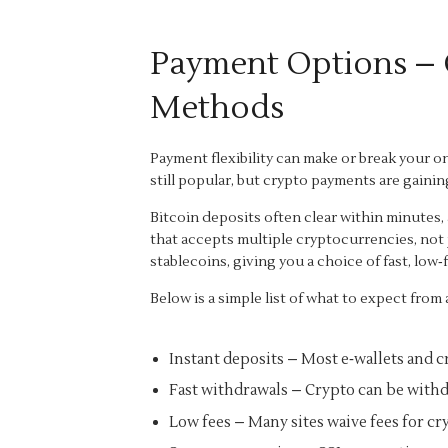
Payment Options – C
Methods
Payment flexibility can make or break your on
still popular, but crypto payments are gaini
Bitcoin deposits often clear within minutes, a
that accepts multiple cryptocurrencies, not 
stablecoins, giving you a choice of fast, low‑
Below is a simple list of what to expect fro
Instant deposits – Most e‑wallets and c
Fast withdrawals – Crypto can be withdr
Low fees – Many sites waive fees for cr