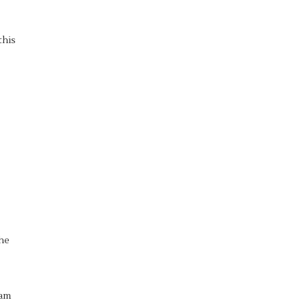
this
the
ram