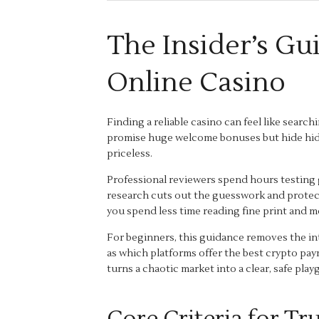
The Insider’s Gu
Online Casino
Finding a reliable casino can feel like search
promise huge welcome bonuses but hide hidden
priceless.
Professional reviewers spend hours testing 
research cuts out the guesswork and protect
you spend less time reading fine print and 
For beginners, this guidance removes the in
as which platforms offer the best crypto pa
turns a chaotic market into a clear, safe pla