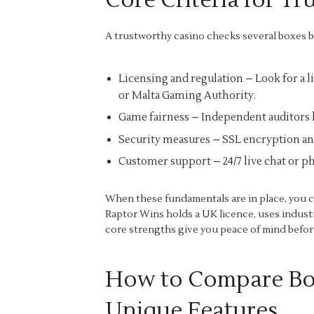
Core Criteria for T
A trustworthy casino checks several boxes be
Licensing and regulation – Look for a
or Malta Gaming Authority.
Game fairness – Independent auditors
Security measures – SSL encryption and
Customer support – 24/7 live chat or ph
When these fundamentals are in place, you c
Raptor Wins holds a UK licence, uses indust
core strengths give you peace of mind befor
How to Compare Bon
Unique Features