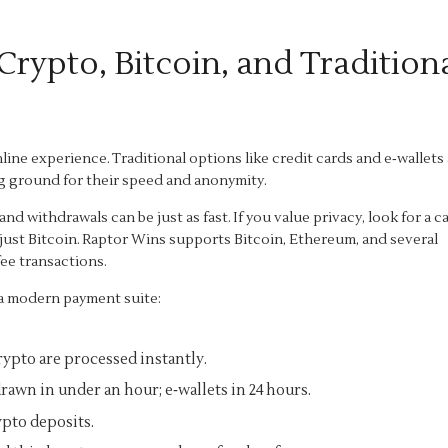
rypto, Bitcoin, and Tradition
line experience. Traditional options like credit cards and e‑wallets
ng ground for their speed and anonymity.
nd withdrawals can be just as fast. If you value privacy, look for a c
just Bitcoin. Raptor Wins supports Bitcoin, Ethereum, and several
fee transactions.
m a modern payment suite:
rypto are processed instantly.
awn in under an hour; e‑wallets in 24 hours.
ypto deposits.