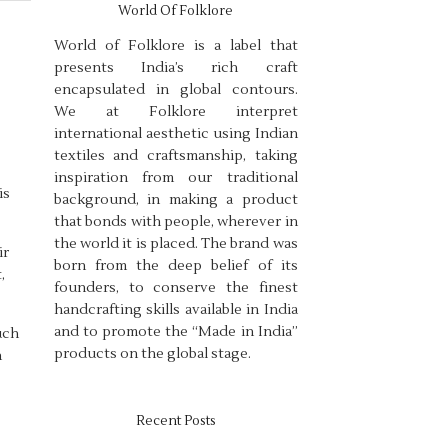
World Of Folklore
World of Folklore is a label that
presents India’s rich craft
encapsulated in global contours.
We at Folklore interpret
international aesthetic using Indian
textiles and craftsmanship, taking
inspiration from our traditional
is
background, in making a product
that bonds with people, wherever in
the world it is placed. The brand was
ir
born from the deep belief of its
,
founders, to conserve the finest
handcrafting skills available in India
and to promote the “Made in India”
uch
products on the global stage.
n
Recent Posts