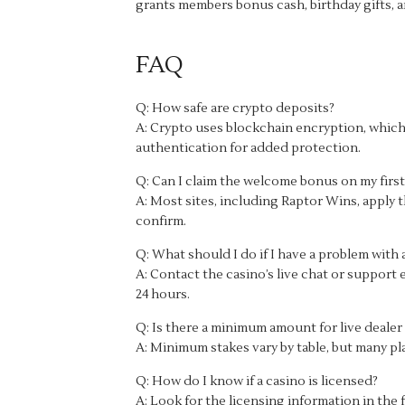
grants members bonus cash, birthday gifts, a
FAQ
Q: How safe are crypto deposits?
A: Crypto uses blockchain encryption, which
authentication for added protection.
Q: Can I claim the welcome bonus on my first
A: Most sites, including Raptor Wins, apply 
confirm.
Q: What should I do if I have a problem with
A: Contact the casino’s live chat or support 
24 hours.
Q: Is there a minimum amount for live deale
A: Minimum stakes vary by table, but many pla
Q: How do I know if a casino is licensed?
A: Look for the licensing information in the