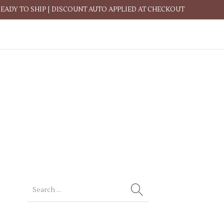
READY TO SHIP | DISCOUNT AUTO APPLIED AT CHECKOUT