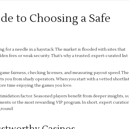
ide to Choosing a Safe
ing for a needle in a haystack. The market is flooded with sites that
 fees or weak security. That’s why a trusted, expert‑curated list 
game fairness, checking licenses, and measuring payout speed. The
s you from shady operators. When you start with a vetted shortlist
more time enjoying the games you love.
timidation factor. Seasoned players benefit from deeper insights, s
yments or the most rewarding VIP program. In short, expert curatio
yground.