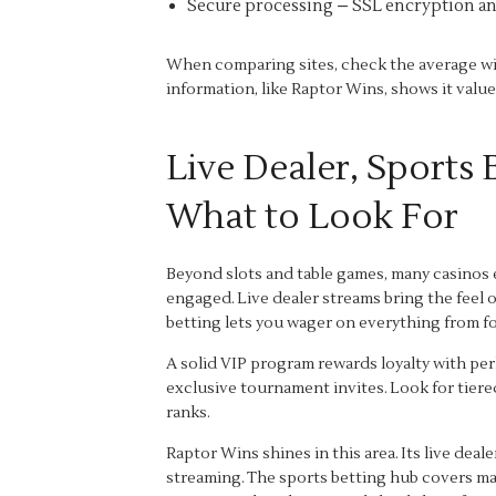
Secure processing – SSL encryption and
When comparing sites, check the average wit
information, like Raptor Wins, shows it valu
Live Dealer, Sports
What to Look For
Beyond slots and table games, many casinos 
engaged. Live dealer streams bring the feel o
betting lets you wager on everything from fo
A solid VIP program rewards loyalty with pe
exclusive tournament invites. Look for tiere
ranks.
Raptor Wins shines in this area. Its live dea
streaming. The sports betting hub covers m