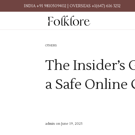
INDIA +91 9810509402 | OVERSEAS +1(647) 616 3232
OTHERS
The Insider’s
a Safe Online
admin
on
June 19, 2025