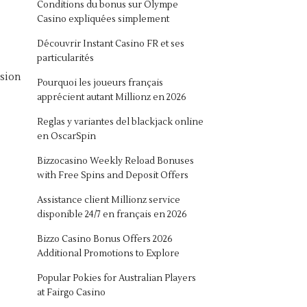
Conditions du bonus sur Olympe
Casino expliquées simplement
Découvrir Instant Casino FR et ses
particularités
ssion
Pourquoi les joueurs français
apprécient autant Millionz en 2026
Reglas y variantes del blackjack online
en OscarSpin
Bizzocasino Weekly Reload Bonuses
with Free Spins and Deposit Offers
Assistance client Millionz service
disponible 24/7 en français en 2026
Bizzo Casino Bonus Offers 2026
Additional Promotions to Explore
Popular Pokies for Australian Players
at Fairgo Casino