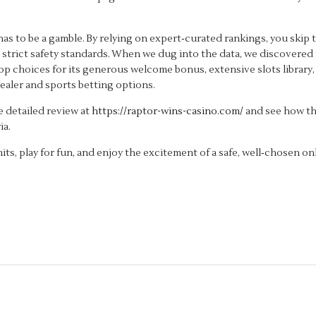
as to be a gamble. By relying on expert‑curated rankings, you skip 
 strict safety standards. When we dug into the data, we discovered
p choices for its generous welcome bonus, extensive slots library,
ealer and sports betting options.
e detailed review at
https://raptor-wins-casino.com/
and see how t
ia.
ts, play for fun, and enjoy the excitement of a safe, well‑chosen on