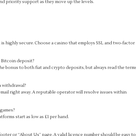
nd priority support as they move up the levels.
 is highly secure. Choose a casino that employs SSL and two‑factor
 Bitcoin deposit?
the bonus to both fiat and crypto deposits, but always read the term
 a withdrawal?
email right away. A reputable operator will resolve issues within
r games?
tforms start as low as £1 per hand.
 footer or “About Us” page. A valid licence number should be easy to