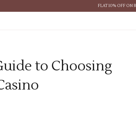
FLAT 10% OFF ON 
 Guide to Choosing
 Casino