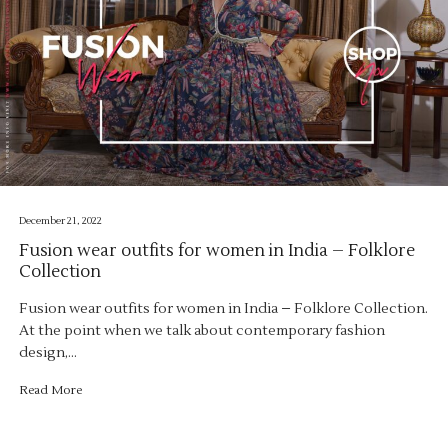
December 21, 2022
Fusion wear outfits for women in India – Folklore
Collection
Fusion wear outfits for women in India – Folklore Collection.
At the point when we talk about contemporary fashion
design,…
Read More