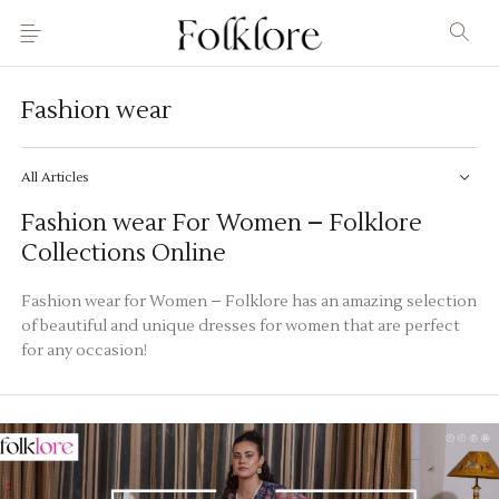
Fashion wear
All Articles
Fashion wear For Women – Folklore
Collections Online
Fashion wear for Women – Folklore has an amazing selection
of beautiful and unique dresses for women that are perfect
for any occasion!